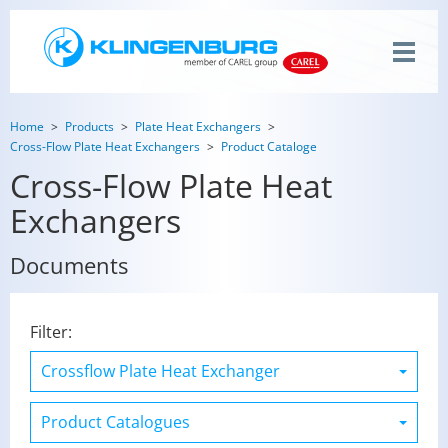
Home
Products
Plate Heat Exchangers
Cross-Flow Plate Heat Exchangers
Product Cataloge
Cross-Flow Plate Heat
Exchangers
Documents
Filter: