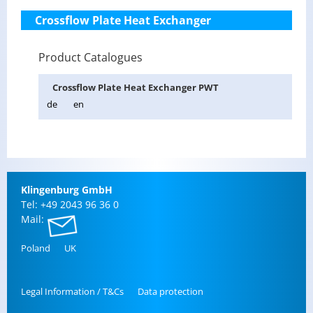
Crossflow Plate Heat Exchanger
Product Catalogues
Cross­flow Plate Heat Ex­changer PWT
de
en
Klin­gen­burg GmbH
Tel: +49 2043 96 36 0
Mail:
Poland
UK
Legal In­for­ma­tion / T&Cs
Data pro­tec­tion